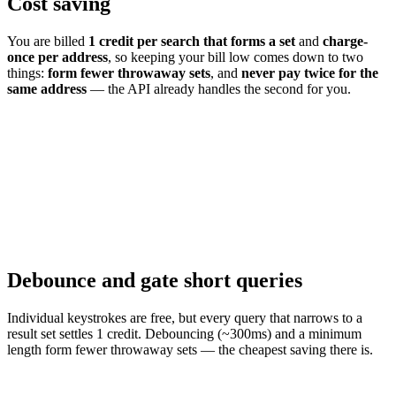
Cost saving
You are billed
1 credit per search that forms a set
and
charge-
once per address
, so keeping your bill low comes down to two
things:
form fewer throwaway sets
, and
never pay twice for the
same address
— the API already handles the second for you.
Debounce and gate short queries
Individual keystrokes are free, but every query that narrows to a
result set settles 1 credit. Debouncing (~300ms) and a minimum
length form fewer throwaway sets — the cheapest saving there is.