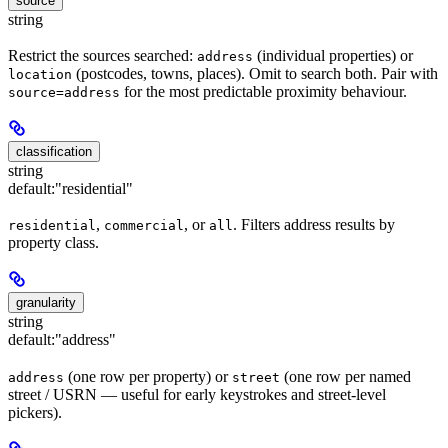
source
string
Restrict the sources searched:
(individual properties) or
address
(postcodes, towns, places). Omit to search both. Pair with
location
for the most predictable proximity behaviour.
source=address
classification
string
default:
"residential"
,
, or
. Filters address results by
residential
commercial
all
property class.
granularity
string
default:
"address"
(one row per property) or
(one row per named
address
street
street / USRN — useful for early keystrokes and street-level
pickers).