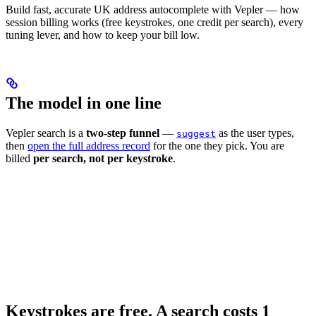
Build fast, accurate UK address autocomplete with Vepler — how
session billing works (free keystrokes, one credit per search), every
tuning lever, and how to keep your bill low.
The model in one line
Vepler search is a
two-step funnel
—
as the user types,
suggest
then
open the full address record
for the one they pick. You are
billed
per search, not per keystroke
.
Keystrokes are free. A search costs 1