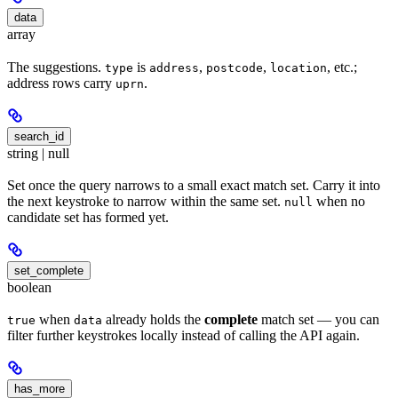
data
array
The suggestions.
is
,
,
, etc.;
type
address
postcode
location
address rows carry
.
uprn
search_id
string | null
Set once the query narrows to a small exact match set. Carry it into
the next keystroke to narrow within the same set.
when no
null
candidate set has formed yet.
set_complete
boolean
when
already holds the
complete
match set — you can
true
data
filter further keystrokes locally instead of calling the API again.
has_more