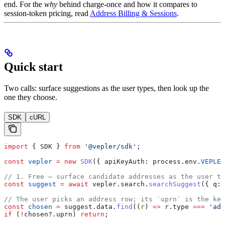
end. For the
why
behind charge-once and how it compares to
session-token pricing, read
Address Billing & Sessions
.
Quick start
Two calls: surface suggestions as the user types, then look up the
one they choose.
SDK
cURL
import
 { 
SDK
 } 
from
 '@vepler/sdk'
;
const
 vepler
 =
 new
 SDK
({ 
apiKeyAuth:
 process
.
env
.
VEPLER
// 1. Free — surface candidate addresses as the user ty
const
 suggest
 =
 await
 vepler
.
search
.
searchSuggest
({ 
q:
 
// The user picks an address row; its `uprn` is the key
const
 chosen
 =
 suggest
.
data
.
find
((
r
) 
=>
 r
.
type
 ===
 'add
if
 (
!
chosen
?.
uprn
) 
return
;