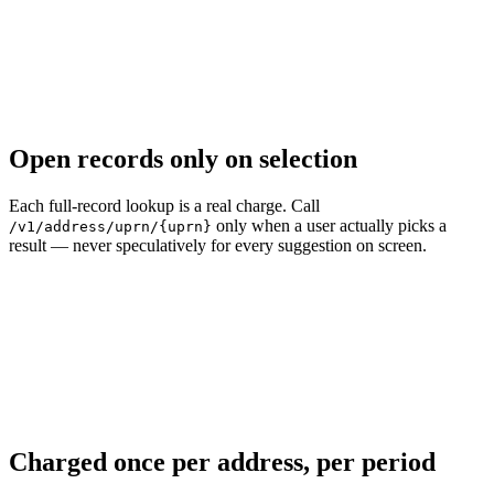
Open records only on selection
Each full-record lookup is a real charge. Call
only when a user actually picks a
/v1/address/uprn/{uprn}
result — never speculatively for every suggestion on screen.
Charged once per address, per period