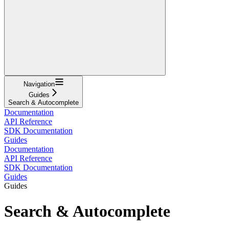
Navigation
Guides
Search & Autocomplete
Documentation
API Reference
SDK Documentation
Guides
Documentation
API Reference
SDK Documentation
Guides
Guides
Search & Autocomplete