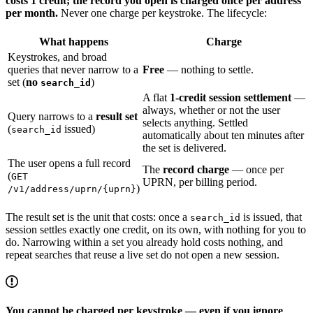
costs 1 credit; the record you open is charged once per address
per month.
Never one charge per keystroke. The lifecycle:
What happens
Charge
Keystrokes, and broad
queries that never narrow to a
Free
— nothing to settle.
set (
no
)
search_id
A flat
1-credit session settlement
—
always, whether or not the user
Query narrows to a
result set
selects anything. Settled
(
issued)
search_id
automatically about ten minutes after
the set is delivered.
The user opens a full record
The
record charge
— once per
(
GET
UPRN, per billing period.
)
/v1/address/uprn/{uprn}
The result set is the unit that costs: once a
is issued, that
search_id
session settles exactly one credit, on its own, with nothing for you to
do. Narrowing within a set you already hold costs nothing, and
repeat searches that reuse a live set do not open a new session.
You cannot be charged per keystroke — even if you ignore