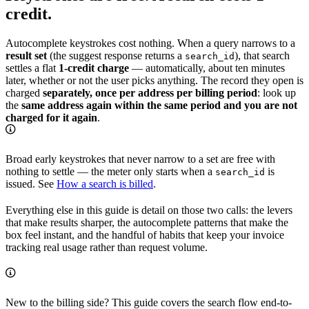
credit.
Autocomplete keystrokes cost nothing. When a query narrows to a
result set
(the suggest response returns a
), that search
search_id
settles a flat
1-credit charge
— automatically, about ten minutes
later, whether or not the user picks anything. The record they open is
charged
separately, once per address per billing period
: look up
the
same address again within the same period and you are not
charged for it again
.
Broad early keystrokes that never narrow to a set are free with
nothing to settle — the meter only starts when a
is
search_id
issued. See
How a search is billed
.
Everything else in this guide is detail on those two calls: the levers
that make results sharper, the autocomplete patterns that make the
box feel instant, and the handful of habits that keep your invoice
tracking real usage rather than request volume.
New to the billing side? This guide covers the search flow end-to-