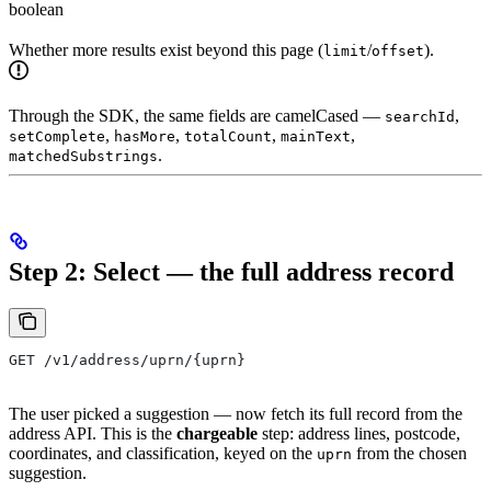
boolean
Whether more results exist beyond this page (
/
).
limit
offset
Through the SDK, the same fields are camelCased —
,
searchId
,
,
,
,
setComplete
hasMore
totalCount
mainText
.
matchedSubstrings
Step 2: Select — the full address record
GET /v1/address/uprn/{uprn}
The user picked a suggestion — now fetch its full record from the
address API. This is the
chargeable
step: address lines, postcode,
coordinates, and classification, keyed on the
from the chosen
uprn
suggestion.