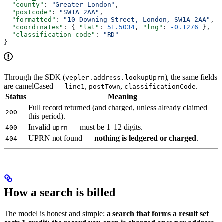
  "county"
: 
"Greater London"
,
  "postcode"
: 
"SW1A 2AA"
,
  "formatted"
: 
"10 Downing Street, London, SW1A 2AA"
,
  "coordinates"
: { 
"lat"
: 
51.5034
, 
"lng"
: 
-0.1276
 },
  "classification_code"
: 
"RD"
}
Through the SDK (
), the same fields
vepler.address.lookupUprn
are camelCased —
,
,
.
line1
postTown
classificationCode
Status
Meaning
Full record returned (and charged, unless already claimed
200
this period).
Invalid
— must be 1–12 digits.
400
uprn
UPRN not found —
nothing is ledgered or charged
.
404
How a search is billed
The model is honest and simple:
a search that forms a result set