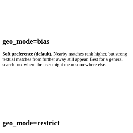
geo_mode=bias
Soft preference (default).
Nearby matches rank higher, but strong
textual matches from further away still appear. Best for a general
search box where the user might mean somewhere else.
geo_mode=restrict