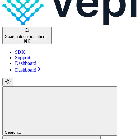
Search documentation...
⌘
K
SDK
Support
Dashboard
Dashboard
Search...