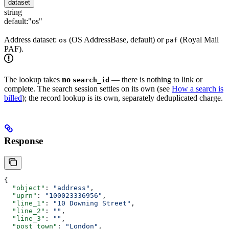
dataset
string
default:
"os"
Address dataset:
(OS AddressBase, default) or
(Royal Mail
os
paf
PAF).
The lookup takes
no
— there is nothing to link or
search_id
complete. The search session settles on its own (see
How a search is
billed
); the record lookup is its own, separately deduplicated charge.
Response
{
  "object"
: 
"address"
,
  "uprn"
: 
"100023336956"
,
  "line_1"
: 
"10 Downing Street"
,
  "line_2"
: 
""
,
  "line_3"
: 
""
,
  "post_town"
: 
"London"
,