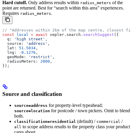
Hard cutoff.
Only address results within
of the
radius_meters
point are returned. Best for “search within this area” experiences.
Requires
.
radius_meters
// "Addresses within 2km of the map centre, closest fir
const
 local
 =
 await
 vepler
.
search
.
searchSuggest
({
  q:
 'high street'
,
  source:
 'address'
,
  lat:
 51.5034
,
  lng:
 -
0.1276
,
  geoMode:
 'restrict'
,
  radiusMeters:
 2000
,
});
Source and classification
for property-level typeahead;
source=address
for postcode / town pickers. Omit to blend
source=location
both.
(default) /
/
classification=residential
commercial
to scope address results to the property class your product
all
cares about.