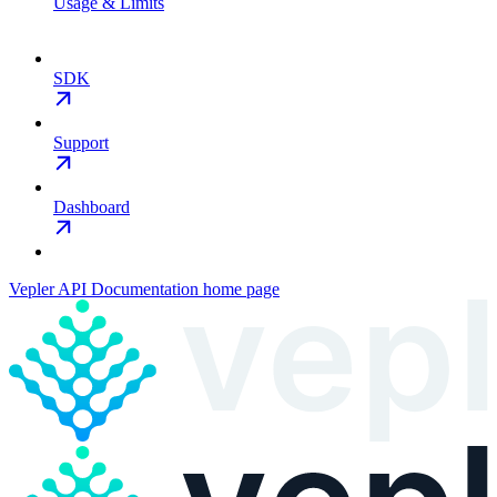
Usage & Limits
SDK
Support
Dashboard
Vepler API Documentation
home page