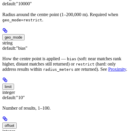
default:
"10000"
Radius around the centre point (1–200,000 m). Required when
.
geo_mode=restrict
geo_mode
string
default:
"bias"
How the centre point is applied —
(soft: near matches rank
bias
higher, distant matches still returned) or
(hard: only
restrict
address results within
are returned). See
Proximity
.
radius_meters
limit
integer
default:
"10"
Number of results, 1–100.
offset