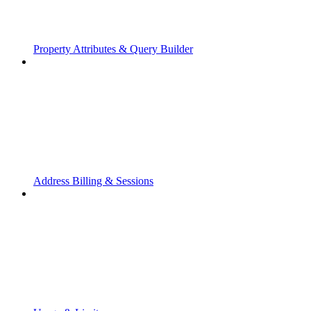
Property Attributes & Query Builder
Address Billing & Sessions