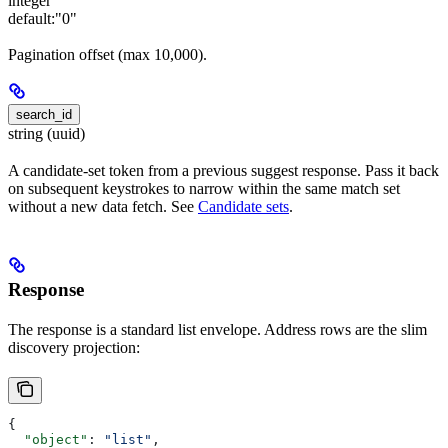
integer
default:
"0"
Pagination offset (max 10,000).
search_id
string (uuid)
A candidate-set token from a previous suggest response. Pass it back
on subsequent keystrokes to narrow within the same match set
without a new data fetch. See
Candidate sets
.
Response
The response is a standard list envelope. Address rows are the slim
discovery projection:
{
  "object"
: 
"list"
,