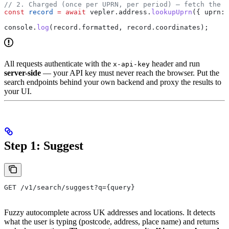
// 2. Charged (once per UPRN, per period) — fetch the f
const
 record
 =
 await
 vepler
.
address
.
lookupUprn
({ 
uprn:
 
console
.
log
(
record
.
formatted
, 
record
.
coordinates
);
All requests authenticate with the
header and run
x-api-key
server-side
— your API key must never reach the browser. Put the
search endpoints behind your own backend and proxy the results to
your UI.
Step 1: Suggest
GET /v1/search/suggest?q={query}
Fuzzy autocomplete across UK addresses and locations. It detects
what the user is typing (postcode, address, place name) and returns