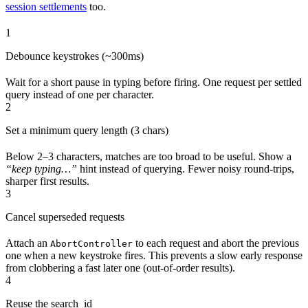
session settlements
too.
1
Debounce keystrokes (~300ms)
Wait for a short pause in typing before firing. One request per settled
query instead of one per character.
2
Set a minimum query length (3 chars)
Below 2–3 characters, matches are too broad to be useful. Show a
“keep typing…”
hint instead of querying. Fewer noisy round-trips,
sharper first results.
3
Cancel superseded requests
Attach an
to each request and abort the previous
AbortController
one when a new keystroke fires. This prevents a slow early response
from clobbering a fast later one (out-of-order results).
4
Reuse the search_id