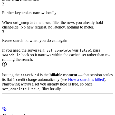
2
Further keystrokes narrow locally
When
is
, filter the rows you already hold
set_complete
true
client-side. No new request, no latency, nothing to meter.
3
Reuse search_id when you do call again
If you need the server (e.g.
was
), pass
set_complete
false
back so it narrows within the cached set rather than re-
search_id
running the search.
Issuing the
is the
billable moment
— that session settles
search_id
its flat 1-credit charge automatically (see
How a search is billed
).
Narrowing
within
a set you already hold is free, so once
is
, filter locally.
set_complete
true