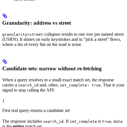
Granularity: address vs street
collapses results to one row per named street
granularity=street
(USRN). It shines on early keystrokes and in “pick a street” flows,
where a list of every flat on the road is noise.
Candidate sets: narrow without re-fetching
When a query resolves to a small exact match set, the response
carries a
and, often,
. That is your
search_id
set_complete: true
signal to stop calling the API:
1
First real query returns a candidate set
The response includes
. If
is
,
search_id
set_complete
true
data
is the
entire
match set.