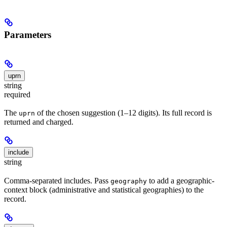
Parameters
uprn
string
required
The
of the chosen suggestion (1–12 digits). Its full record is
uprn
returned and charged.
include
string
Comma-separated includes. Pass
to add a geographic-
geography
context block (administrative and statistical geographies) to the
record.