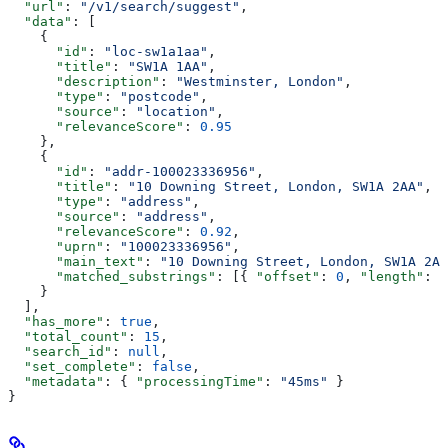
  "url"
: 
"/v1/search/suggest"
,
  "data"
: [
    {
      "id"
: 
"loc-sw1a1aa"
,
      "title"
: 
"SW1A 1AA"
,
      "description"
: 
"Westminster, London"
,
      "type"
: 
"postcode"
,
      "source"
: 
"location"
,
      "relevanceScore"
: 
0.95
    },
    {
      "id"
: 
"addr-100023336956"
,
      "title"
: 
"10 Downing Street, London, SW1A 2AA"
,
      "type"
: 
"address"
,
      "source"
: 
"address"
,
      "relevanceScore"
: 
0.92
,
      "uprn"
: 
"100023336956"
,
      "main_text"
: 
"10 Downing Street, London, SW1A 2AA
      "matched_substrings"
: [{ 
"offset"
: 
0
, 
"length"
: 
2
    }
  ],
  "has_more"
: 
true
,
  "total_count"
: 
15
,
  "search_id"
: 
null
,
  "set_complete"
: 
false
,
  "metadata"
: { 
"processingTime"
: 
"45ms"
 }
}