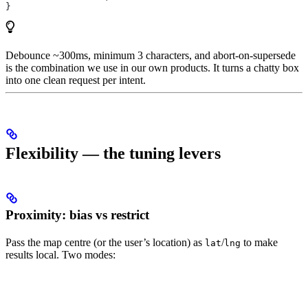
}
Debounce ~300ms, minimum 3 characters, and abort-on-supersede
is the combination we use in our own products. It turns a chatty box
into one clean request per intent.
Flexibility — the tuning levers
Proximity: bias vs restrict
Pass the map centre (or the user’s location) as
/
to make
lat
lng
results local. Two modes: