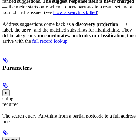
ranked suggestions.
The suggest response itself is never charged
— the meter starts only when a query narrows to a result set and a
is issued (see
How a search is billed
).
search_id
Address suggestions come back as a
discovery projection
— a
label, the
, and the matched substrings for highlighting. They
uprn
deliberately carry
no coordinates, postcode, or classification
; those
arrive with the
full record lookup
.
Parameters
q
string
required
The search query. Anything from a partial postcode to a full address
line.