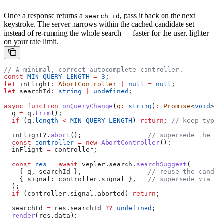
Once a response returns a
, pass it back on the next
search_id
keystroke. The server narrows within the cached candidate set
instead of re-running the whole search — faster for the user, lighter
on your rate limit.
// A minimal, correct autocomplete controller.
const
 MIN_QUERY_LENGTH
 =
 3
;
let
 inFlight
:
 AbortController
 |
 null
 =
 null
;
let
 searchId
:
 string
 |
 undefined
;
async
 function
 onQueryChange
(
q
:
 string
)
:
 Promise
<
void
> 
  q
 =
 q
.
trim
();
  if
 (
q
.
length
 <
 MIN_QUERY_LENGTH
) 
return
; 
// keep typi
  inFlight
?.
abort
();                 
// supersede the p
  const
 controller
 =
 new
 AbortController
();
  inFlight
 =
 controller
;
  const
 res
 =
 await
 vepler
.
search
.
searchSuggest
(
    { 
q
, 
searchId
 },                 
// reuse the candi
    { 
signal:
 controller
.
signal
 },   
// supersede via A
  );
  if
 (
controller
.
signal
.
aborted
) 
return
;
  searchId
 =
 res
.
searchId
 ??
 undefined
;
  render
(
res
.
data
);