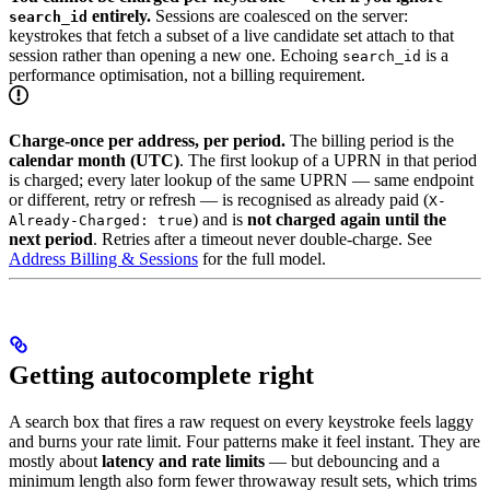
entirely.
Sessions are coalesced on the server:
search_id
keystrokes that fetch a subset of a live candidate set attach to that
session rather than opening a new one. Echoing
is a
search_id
performance optimisation, not a billing requirement.
Charge-once per address, per period.
The billing period is the
calendar month (UTC)
. The first lookup of a UPRN in that period
is charged; every later lookup of the same UPRN — same endpoint
or different, retry or refresh — is recognised as already paid (
X-
) and is
not charged again until the
Already-Charged: true
next period
. Retries after a timeout never double-charge. See
Address Billing & Sessions
for the full model.
Getting autocomplete right
A search box that fires a raw request on every keystroke feels laggy
and burns your rate limit. Four patterns make it feel instant. They are
mostly about
latency and rate limits
— but debouncing and a
minimum length also form fewer throwaway result sets, which trims