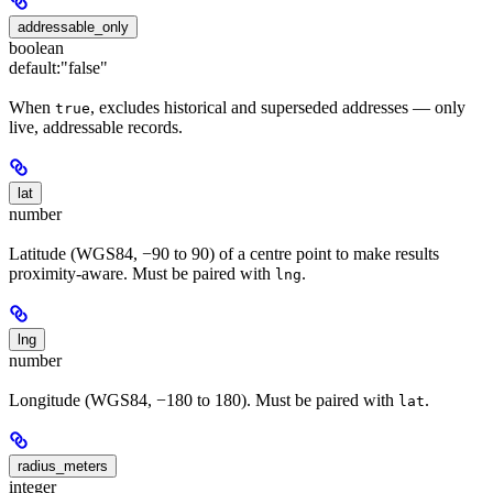
addressable_only
boolean
default:
"false"
When
, excludes historical and superseded addresses — only
true
live, addressable records.
lat
number
Latitude (WGS84, −90 to 90) of a centre point to make results
proximity-aware. Must be paired with
.
lng
lng
number
Longitude (WGS84, −180 to 180). Must be paired with
.
lat
radius_meters
integer