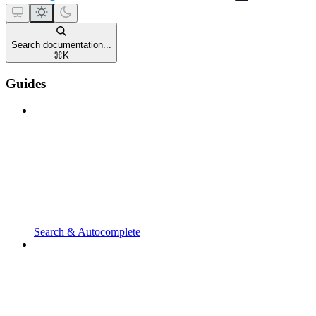
Search documentation...
⌘
K
Guides
Search & Autocomplete