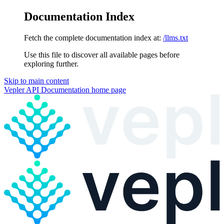
Documentation Index
Fetch the complete documentation index at:
/llms.txt
Use this file to discover all available pages before
exploring further.
Skip to main content
Vepler API Documentation
home page